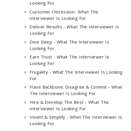
Looking For
Customer Obsession- What The
Interviewer Is Looking For
Deliver Results - What The Interviewer Is
Looking For
Dive Deep - What The Interviewer Is
Looking For
Earn Trust - What The Interviewer Is
Looking For
Frugality - What The Interviewer Is Looking
For
Have Backbone; Disagree & Commit - What
The Interviewer Is Looking For
Hire & Develop The Best - What The
Interviewer Is Looking For
Invent & Simplify - What The Interviewer Is
Looking For