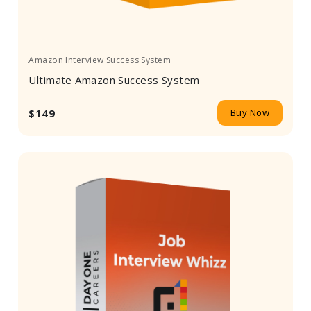
Amazon Interview Success System
Ultimate Amazon Success System
$149
Buy Now