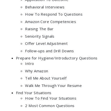
Behavioral Interviews
How To Respond To Questions
Amazon Core Competencies
Raising The Bar
Seniority Signals
Offer Level Adjustment
Follow-ups and Drill Downs
Prepare for Hygiene/Introductory Questions
Intro
Why Amazon
Tell Me About Yourself
Walk Me Through Your Resume
Find Your Situations
How To Find Your Situations
2 Most Common Questions