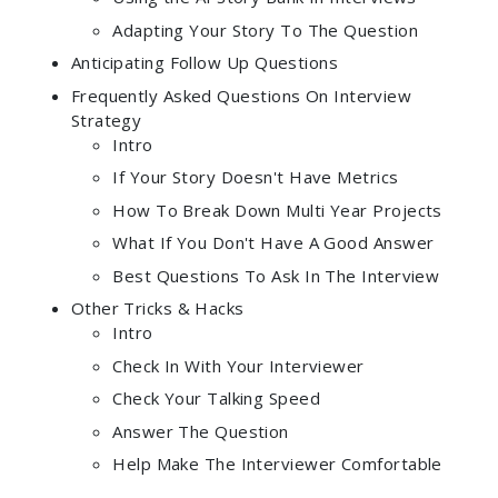
Adapting Your Story To The Question
Anticipating Follow Up Questions
Frequently Asked Questions On Interview
Strategy
Intro
If Your Story Doesn't Have Metrics
How To Break Down Multi Year Projects
What If You Don't Have A Good Answer
Best Questions To Ask In The Interview
Other Tricks & Hacks
Intro
Check In With Your Interviewer
Check Your Talking Speed
Answer The Question
Help Make The Interviewer Comfortable