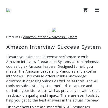
Products /
Amazon Interview Success System
Amazon Interview Success System
Elevate your Amazon interview performance with
Amazon Interview Preparation System, a comprehensive
course by ex-Amazon leaders. Designed to help you
master the Amazon Leadership Principles and excel in
interviews. This course offers insider knowledge
delivered in engaging videos as well as AI tools. The AI
tools provide a step by step method to capture and
optimise your stories, as well as provide you with expert
feedback on quality and impact. There are even tools to
help you get to the best answers in the actual interview.
Discover how to create impactful STAR responses,