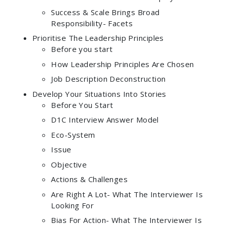
Success & Scale Brings Broad
Responsibility- Facets
Prioritise The Leadership Principles
Before you start
How Leadership Principles Are Chosen
Job Description Deconstruction
Develop Your Situations Into Stories
Before You Start
D1C Interview Answer Model
Eco-System
Issue
Objective
Actions & Challenges
Are Right A Lot- What The Interviewer Is
Looking For
Bias For Action- What The Interviewer Is