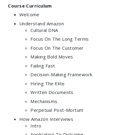
Course Curriculum
Welcome
Understand Amazon
Cultural DNA
Focus On The Long Terms
Focus On The Customer
Making Bold Moves
Failing Fast
Decision-Making Framework
Hiring The Elite
Written Documents
Mechanisms
Perpetual Post-Mortum
How Amazon Interviews
Intro
Application To Outcome