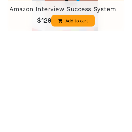
Amazon Interview Success System
$129
Add to cart
Job Interview Whizz
Job Interview Whizz Complete
$225
Buy Now