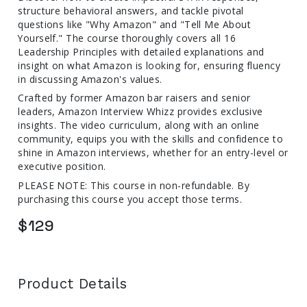
structure behavioral answers, and tackle pivotal
questions like "Why Amazon" and "Tell Me About
Yourself." The course thoroughly covers all 16
Leadership Principles with detailed explanations and
insight on what Amazon is looking for, ensuring fluency
in discussing Amazon's values.
Crafted by former Amazon bar raisers and senior
leaders, Amazon Interview Whizz provides exclusive
insights. The video curriculum, along with an online
community, equips you with the skills and confidence to
shine in Amazon interviews, whether for an entry-level or
executive position.
PLEASE NOTE: This course in non-refundable. By
purchasing this course you accept those terms.
$129
Product Details