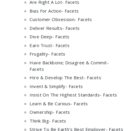
Are Right A Lot- Facets
Bias For Action- Facets
Customer Obsession- Facets
Deliver Results- Facets
Dive Deep- Facets
Earn Trust- Facets
Frugality- Facets
Have Backbone; Disagree & Commit-
Facets
Hire & Develop The Best- Facets
Invent & Simplify- Facets
Insist On The Highest Standards- Facets
Learn & Be Curious- Facets
Ownership- Facets
Think Big- Facets
Strive To Be Earth's Best Employer- Facets