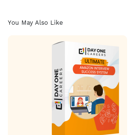
You May Also Like