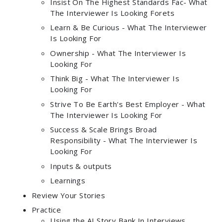
Insist On The Highest Standards Fac- What
The Interviewer Is Looking Forets
Learn & Be Curious - What The Interviewer
Is Looking For
Ownership - What The Interviewer Is
Looking For
Think Big - What The Interviewer Is
Looking For
Strive To Be Earth's Best Employer - What
The Interviewer Is Looking For
Success & Scale Brings Broad
Responsibility - What The Interviewer Is
Looking For
Inputs & outputs
Learnings
Review Your Stories
Practice
Using the AI Story Bank In Interviews